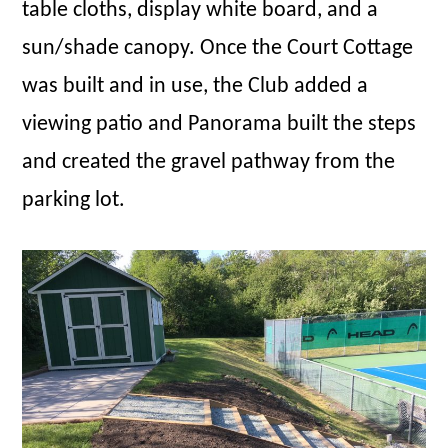
table cloths, display white board, and a
sun/shade canopy. Once the Court Cottage
was built and in use, the Club added a
viewing patio and Panorama built the steps
and created the gravel pathway from the
parking lot.