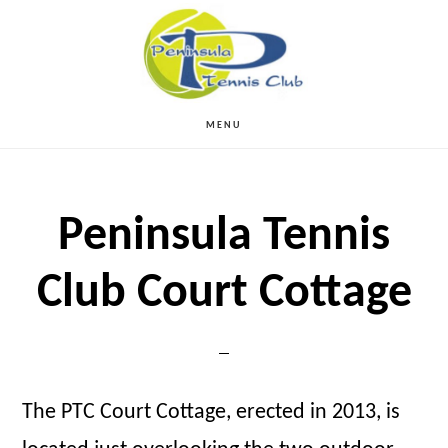
Skip
to
main
MENU
content
Peninsula Tennis
Club Court Cottage
The PTC Court Cottage, erected in 2013, is