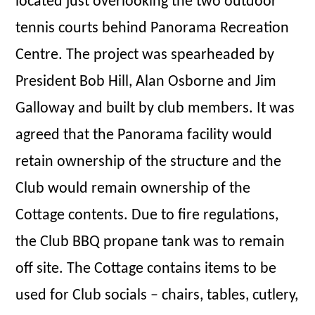
located just overlooking the two outdoor
tennis courts behind Panorama Recreation
Centre. The project was spearheaded by
President Bob Hill, Alan Osborne and Jim
Galloway and built by club members. It was
agreed that the Panorama facility would
retain ownership of the structure and the
Club would remain ownership of the
Cottage contents. Due to fire regulations,
the Club BBQ propane tank was to remain
off site. The Cottage contains items to be
used for Club socials – chairs, tables, cutlery,