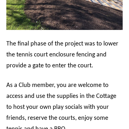
The final phase of the project was to lower
the tennis court enclosure fencing and
provide a gate to enter the court.
As a Club member, you are welcome to
access and use the supplies in the Cottage
to host your own play socials with your
friends, reserve the courts, enjoy some